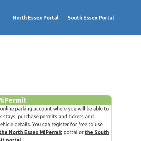
North Essex Portal
South Essex Portal
MiPermit
 online parking account where you will be able to
 stays, purchase permits and tickets and
hicle details. You can register for free to use
the North Essex MiPermit
portal or
the South
it portal
.