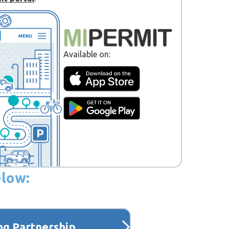
Available on:
elow:
ng Partnership