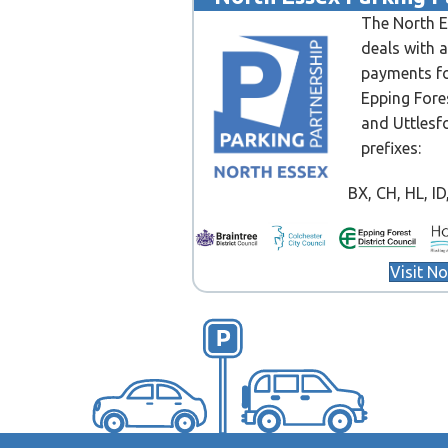
The North E
deals with 
payments fo
Epping Fore
and Uttlesf
prefixes:
BX, CH, HL, ID, 
Visit N