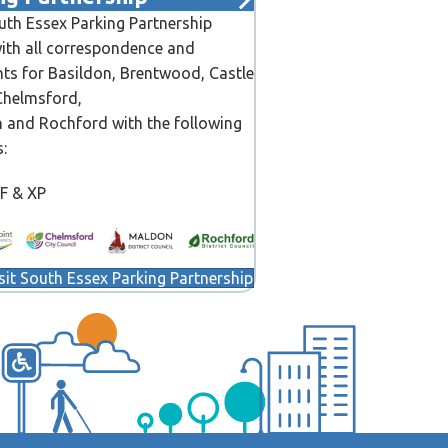
th Essex Parking Partnership
ith all correspondence and
ts for Basildon, Brentwood, Castle
Chelmsford,
 and Rochford with the following
s:
CF & XP
sit South Essex Parking Partnership