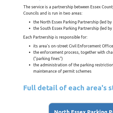
The service is a partnership between Essex Count
Councils and is run in two areas:
the North Essex Parking Partnership (led by 
the South Essex Parking Partnership (led by
Each Partnership is responsible for:
its area's on-street Civil Enforcement Offic
the enforcement process, together with chal
("parking fines")
the administration of the parking restricti
maintenance of permit schemes
Full detail of each area's
North Essex Parking P