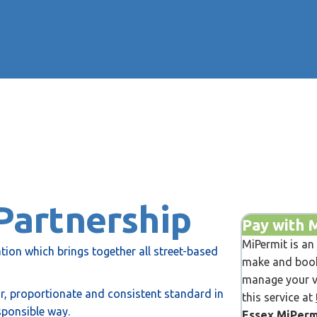
Partnership
Pay with 
MiPermit is an
tion which brings together all street-based
make and book
manage your ve
air, proportionate and consistent standard in
this service at
sponsible way.
Essex MiPerm