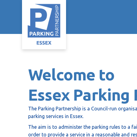
Welcome to
Essex Parking 
The Parking Partnership is a Council-run organisa
parking services in Essex.
The aim is to administer the parking rules to a f
order to provide a service in a reasonable and re