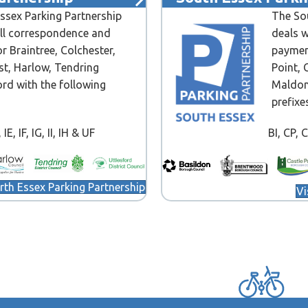
ssex Parking Partnership
The Sou
all correspondence and
deals w
r Braintree, Colchester,
paymen
st, Harlow, Tendring
Point, 
ord with the following
Maldon
prefixe
IE, IF, IG, II, IH & UF
BI, CP, 
orth Essex Parking Partnership
Vi