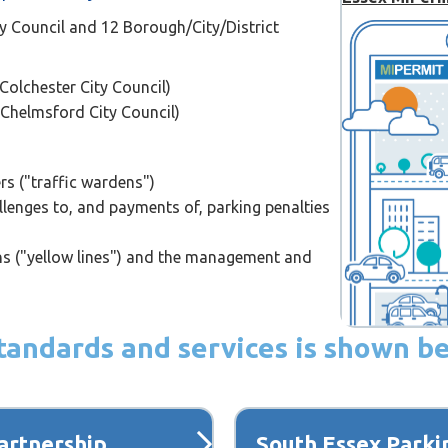
y Council and 12 Borough/City/District
Colchester City Council)
 Chelmsford City Council)
ers ("traffic wardens")
lenges to, and payments of, parking penalties
ons ("yellow lines") and the management and
 standards and services is shown b
artnership
South Essex Parki